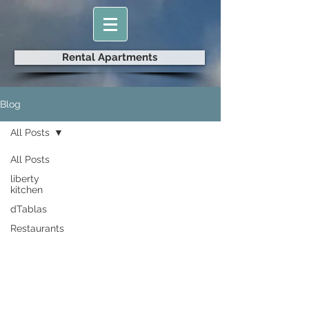
Rental Apartments
Blog
All Posts
All Posts
liberty
kitchen
dTablas
Restaurants